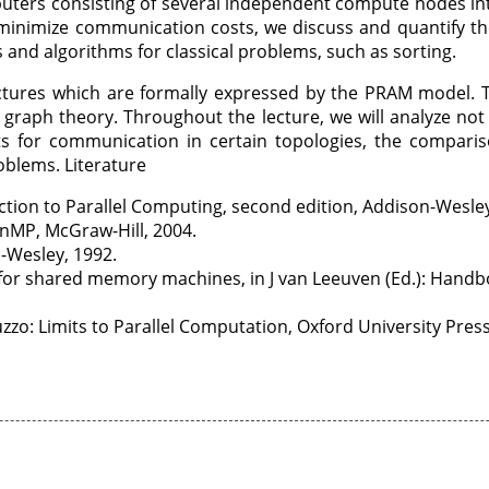
puters consisting of several independent compute nodes in
o minimize communication costs, we discuss and quantify t
and algorithms for classical problems, such as sorting.
tures which are formally expressed by the PRAM model. Th
f graph theory. Throughout the lecture, we will analyze not
s for communication in certain topologies, the comparis
roblems. Literature
ction to Parallel Computing, second edition, Addison-Wesle
enMP, McGraw-Hill, 2004.
n-Wesley, 1992.
for shared memory machines, in J van Leeuven (Ed.): Handboo
zo: Limits to Parallel Computation, Oxford University Press