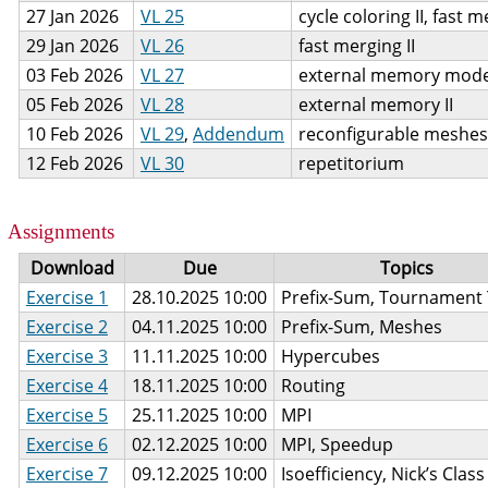
27 Jan 2026
VL 25
cycle coloring II, fast 
29 Jan 2026
VL 26
fast merging II
03 Feb 2026
VL 27
external memory mode
05 Feb 2026
VL 28
external memory II
10 Feb 2026
VL 29
,
Addendum
reconfigurable meshes
12 Feb 2026
VL 30
repetitorium
Assignments
Download
Due
Topics
Exercise 1
28.10.2025 10:00
Prefix-Sum, Tournament 
Exercise 2
04.11.2025 10:00
Prefix-Sum, Meshes
Exercise 3
11.11.2025 10:00
Hypercubes
Exercise 4
18.11.2025 10:00
Routing
Exercise 5
25.11.2025 10:00
MPI
Exercise 6
02.12.2025 10:00
MPI, Speedup
Exercise 7
09.12.2025 10:00
Isoefficiency, Nick’s Class