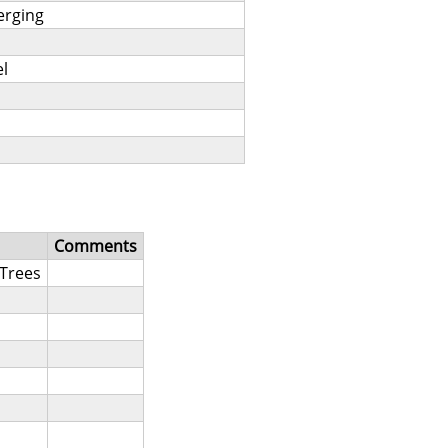
merging
l
Comments
Trees