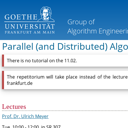
Parallel (and Distributed) Al
There is no tutorial on the 11.02.
The repetitorium will take place instead of the lectur
frankfurt.de
Lectures
Prof. Dr. Ulrich Meyer
Tue, 10:00 - 12:00, in SR 307