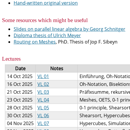
Hand-written original version
Some resources which might be useful
Slides on parallel linear algebra by Georg Schnitger
Diploma thesis of Ulrich Meyer
Routing on Meshes
, PhD. Thesis of Jop F. Sibeyn
Lectures
Date
Notes
14 Oct 2025
VL 01
Einführung, Oh-Notati
16 Oct 2025
VL 02
Oh-Notation, Bisektion
21 Oct 2025
VL 03
Präfixsumme, rekursiv
23 Oct 2025
VL 04
Meshes, OETS, 0-1 prin
28 Oct 2025
VL 05
0-1 principle, Shearsor
30 Oct 2025
VL 06
Shearsort, Hypercubes,
04 Nov 2025
VL 07
Hypercubes, Simulati