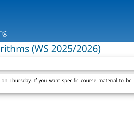
gorithms (WS 2025/2026)
e on Thursday. If you want specific course material to be