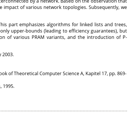
terconnected by a network. Based on the observation that
he impact of various network topologies. Subsequently, we
is part emphasizes algorithms for linked lists and trees,
 only upper-bounds (leading to efficiency guarantees), but
on of various PRAM variants, and the introduction of P-
y 2003.
k of Theoretical Computer Science A, Kapitel 17, pp. 869-
, 1995.