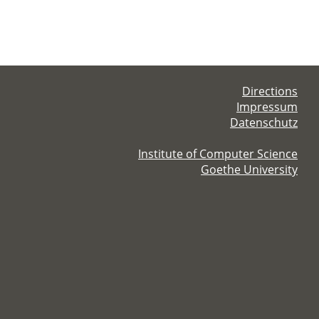
Directions
Impressum
Datenschutz
Institute of Computer Science
Goethe University