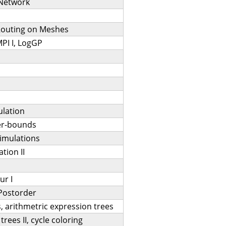
-Network
Routing on Meshes
MPI I, LogGP
ulation
er-bounds
imulations
tion II
ur I
,Postorder
, arithmetric expression trees
rees II, cycle coloring