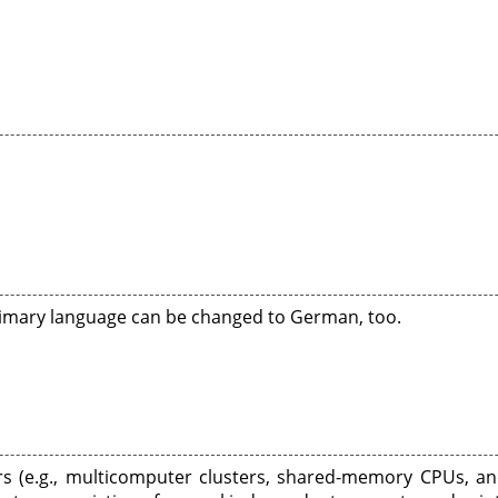
primary language can be changed to German, too.
rs (e.g., multicomputer clusters, shared-memory CPUs, an