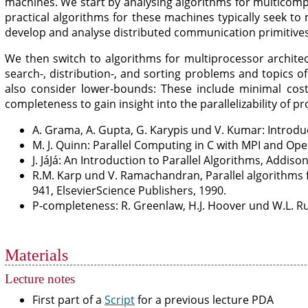
machines. We start by analysing algorithms for multicom
practical algorithms for these machines typically seek t
develop and analyse distributed communication primitives 
We then switch to algorithms for multiprocessor architec
search-, distribution-, and sorting problems and topics o
also consider lower-bounds: These include minimal cost
completeness to gain insight into the parallelizability of p
A. Grama, A. Gupta, G. Karypis und V. Kumar: Introdu
M. J. Quinn: Parallel Computing in C with MPI and Op
J. JáJá: An Introduction to Parallel Algorithms, Addiso
R.M. Karp und V. Ramachandran, Parallel algorithms 
941, ElsevierScience Publishers, 1990.
P-completeness: R. Greenlaw, H.J. Hoover und W.L. Ruz
Materials
Lecture notes
First part of a
Script
for a previous lecture PDA