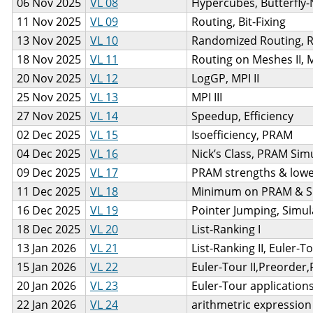
06 Nov 2025
VL 08
Hypercubes, Butterfly
11 Nov 2025
VL 09
Routing, Bit-Fixing
13 Nov 2025
VL 10
Randomized Routing, 
18 Nov 2025
VL 11
Routing on Meshes II, 
20 Nov 2025
VL 12
LogGP, MPI II
25 Nov 2025
VL 13
MPI III
27 Nov 2025
VL 14
Speedup, Efficiency
02 Dec 2025
VL 15
Isoefficiency, PRAM
04 Dec 2025
VL 16
Nick’s Class, PRAM Sim
09 Dec 2025
VL 17
PRAM strengths & low
11 Dec 2025
VL 18
Minimum on PRAM & S
16 Dec 2025
VL 19
Pointer Jumping, Simula
18 Dec 2025
VL 20
List-Ranking I
13 Jan 2026
VL 21
List-Ranking II, Euler-To
15 Jan 2026
VL 22
Euler-Tour II,Preorder
20 Jan 2026
VL 23
Euler-Tour applications
22 Jan 2026
VL 24
arithmetric expression t