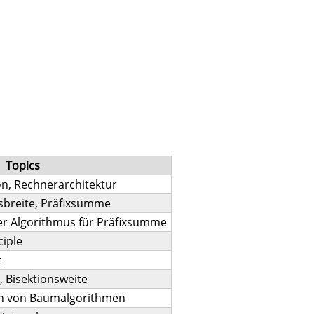
Topics
on, Rechnerarchitektur
sbreite, Präfixsumme
er Algorithmus für Präfixsumme
ciple
t
 Bisektionsweite
on von Baumalgorithmen