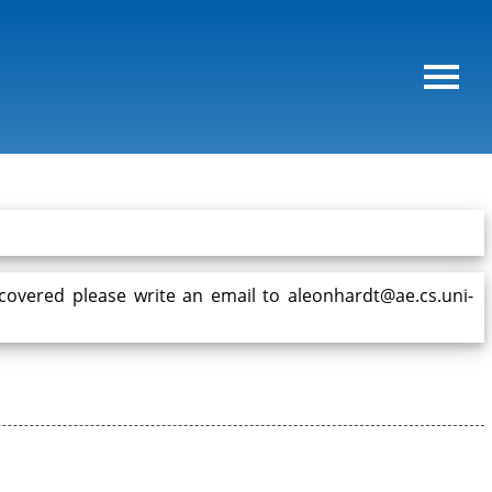
 covered please write an email to aleonhardt@ae.cs.uni-