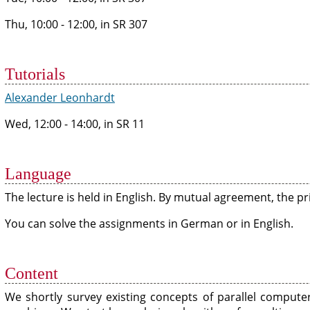
Thu, 10:00 - 12:00, in SR 307
Tutorials
Alexander Leonhardt
Wed, 12:00 - 14:00, in SR 11
Language
The lecture is held in English. By mutual agreement, the 
You can solve the assignments in German or in English.
Content
We shortly survey existing concepts of parallel compute