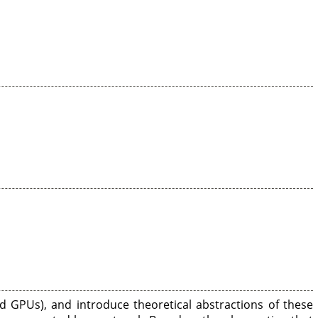
d GPUs), and introduce theoretical abstractions of these