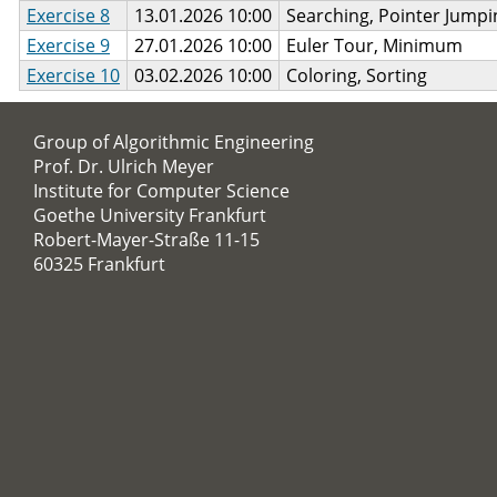
Exercise 8
13.01.2026 10:00
Searching, Pointer Jumpi
Exercise 9
27.01.2026 10:00
Euler Tour, Minimum
Exercise 10
03.02.2026 10:00
Coloring, Sorting
Group of Algorithmic Engineering
Prof. Dr. Ulrich Meyer
Institute for Computer Science
Goethe University Frankfurt
Robert-Mayer-Straße 11-15
60325 Frankfurt